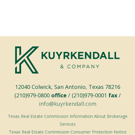
12040 Colwick, San Antonio, Texas 78216
(210)979-0800
office
/ (210)979-0001
fax
/
info@kuyrkendall.com
Texas Real Estate Commission Information About Brokerage
Services
Texas Real Estate Commission Consumer Protection Notice