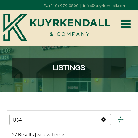
(210) 979-0800 | info@kuyrkendall.com
LISTINGS