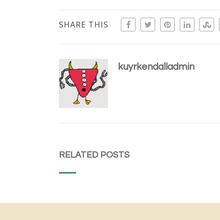
SHARE THIS
kuyrkendalladmin
RELATED POSTS