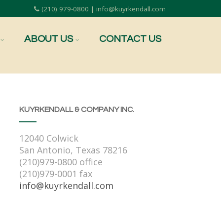
(210) 979-0800 | info@kuyrkendall.com
ABOUT US
CONTACT US
KUYRKENDALL & COMPANY INC.
12040 Colwick
San Antonio, Texas 78216
(210)979-0800 office
(210)979-0001 fax
info@kuyrkendall.com