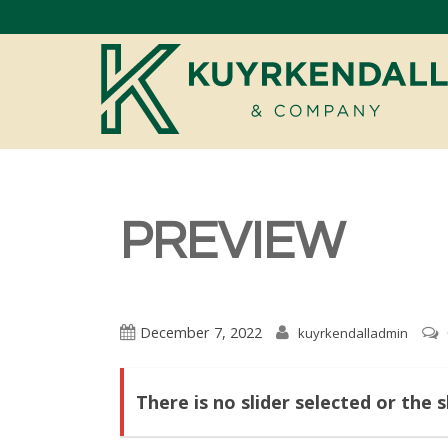
PREVIEW
December 7, 2022
kuyrkendalladmin
There is no slider selected or the 