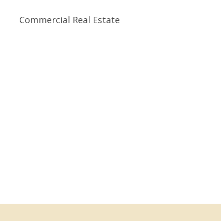
Commercial Real Estate