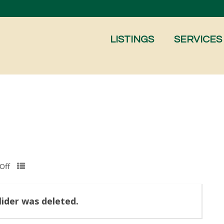
LISTINGS
SERVICES
Off
slider was deleted.