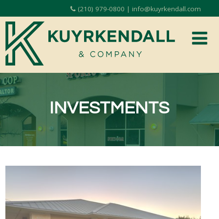
(210) 979-0800 | info@kuyrkendall.com
INVESTMENTS