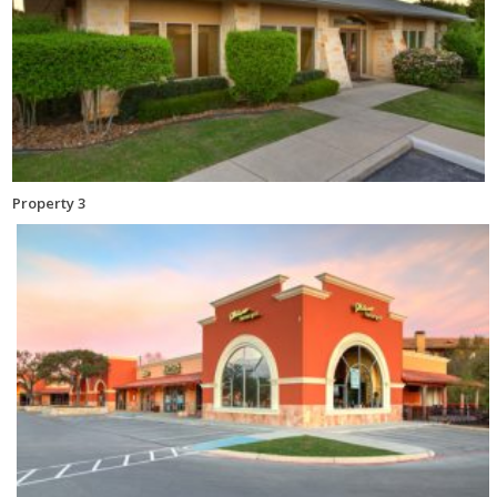
Property 3