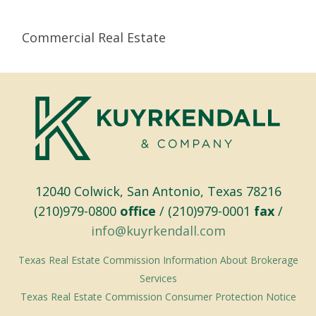
Commercial Real Estate
12040 Colwick, San Antonio, Texas 78216
(210)979-0800
office
/ (210)979-0001
fax
/
info@kuyrkendall.com
Texas Real Estate Commission Information About Brokerage
Services
Texas Real Estate Commission Consumer Protection Notice