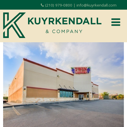
(210) 979-0800 | info@kuyrkendall.com