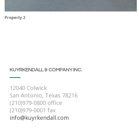
Property 2
KUYRKENDALL & COMPANY INC.
12040 Colwick
San Antonio, Texas 78216
(210)979-0800 office
(210)979-0001 fax
info@kuyrkendall.com