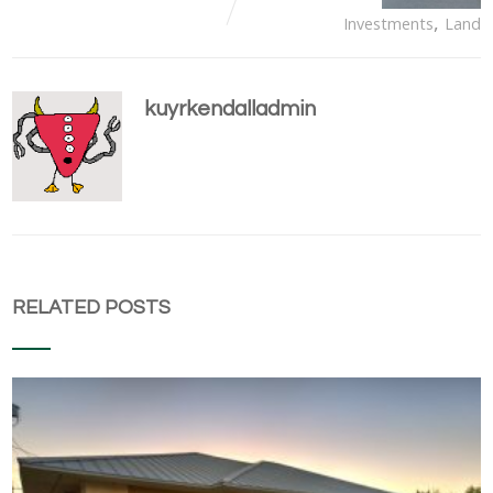
,
Investments
Land
kuyrkendalladmin
RELATED POSTS