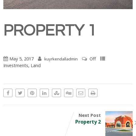
PROPERTY 1
May 5, 2017
Off
kuyrkendalladmin
,
Investments
Land
Next Post
Property 2